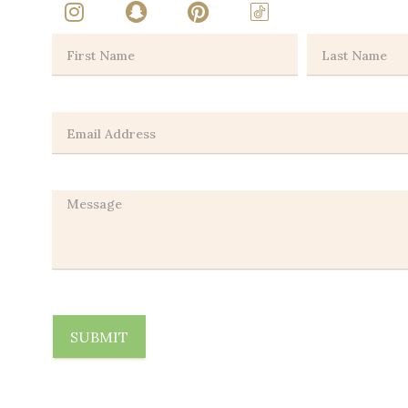
SUBMIT