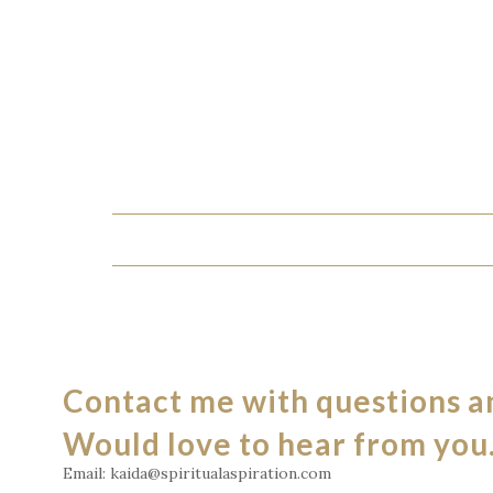
Contact me with questions 
Would love to hear from you
Email: kaida@spiritualaspiration.com