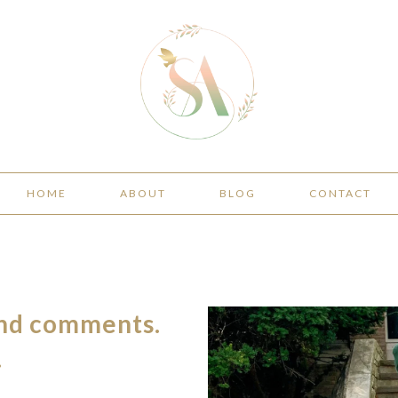
HOME
ABOUT
BLOG
CONTACT
and comments.
.