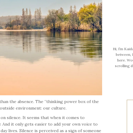
Hi, I’m Kaid
between, I
here. Wo
scrolling 
 than the absence. The “thinking power box of the
 outside environment: our culture.
on silence. It seems that when it comes to
. And it only gets easier to add your own voice to
day lives. Silence is perceived as a sign of someone