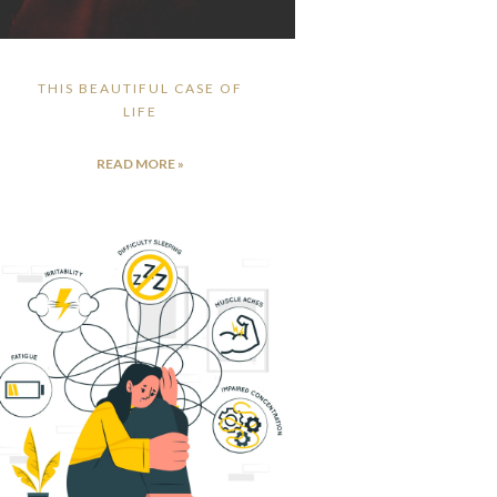
THIS BEAUTIFUL CASE OF
LIFE
READ MORE »