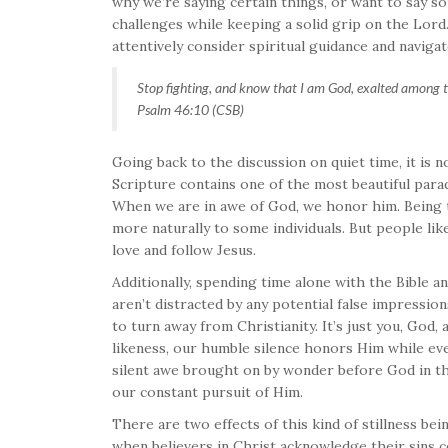
why we’re saying certain things, or want to say s
challenges while keeping a solid grip on the Lord. 
attentively consider spiritual guidance and naviga
Stop fighting, and know that I am God, exalted among th
Psalm 46:10 (CSB)
Going back to the discussion on quiet time, it is n
Scripture contains one of the most beautiful parad
When we are in awe of God, we honor him. Being 
more naturally to some individuals. But people li
love and follow Jesus.
Additionally, spending time alone with the Bible an
aren’t distracted by any potential false impressi
to turn away from Christianity. It’s just you, God,
likeness, our humble silence honors Him while ever
silent awe brought on by wonder before God in the 
our constant pursuit of Him.
There are two effects of this kind of stillness be
when believers in Christ acknowledge their sins 