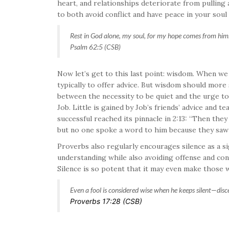
heart, and relationships deteriorate from pulling 
to both avoid conflict and have peace in your soul
Rest in God alone, my soul, for my hope comes from him
Psalm 62:5 (CSB)
Now let’s get to this last point: wisdom. When we
typically to offer advice. But wisdom should more
between the necessity to be quiet and the urge to 
Job. Little is gained by Job’s friends’ advice and 
successful reached its pinnacle in 2:13: “Then the
but no one spoke a word to him because they saw th
Proverbs also regularly encourages silence as a si
understanding while also avoiding offense and confl
Silence is so potent that it may even make those w
Even a fool is considered wise when he keeps silent—
disc
Proverbs 17:28 (CSB)