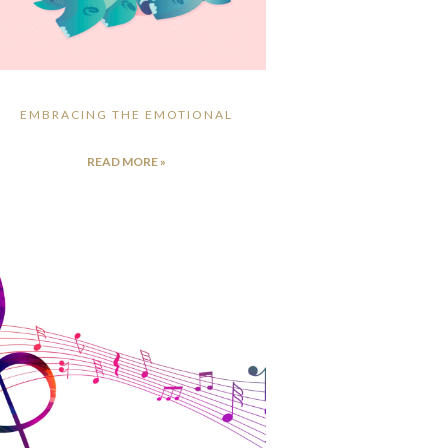
EMBRACING THE EMOTIONAL
READ MORE »