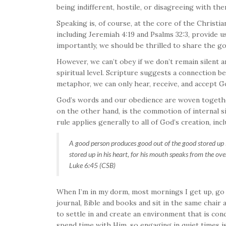
being indifferent, hostile, or disagreeing with the
Speaking is, of course, at the core of the Christia
including Jeremiah 4:19 and Psalms 32:3, provide 
importantly, we should be thrilled to share the g
However, we can’t obey if we don’t remain silent an
spiritual level. Scripture suggests a connection
metaphor, we can only hear, receive, and accept 
God’s words and our obedience are woven together
on the other hand, is the commotion of internal si
rule applies generally to all of God’s creation, inc
A good person produces good out of the good stored up in 
stored up in his heart, for his mouth speaks from the ove
Luke 6:45 (CSB)
When I’m in my dorm, most mornings I get up, go
journal, Bible and books and sit in the same chair
to settle in and create an environment that is c
spend time with Him, so engaging in quiet times is