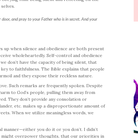
 selves.
 door, and pray to your Father who is in secret. And your
hows up when silence and obedience are both present
receive wholeheartedly. Self-control and obedience
e don’t have the capacity of being silent, that
 key to faithfulness. The Bible explains that people
urmoil and they expose their reckless nature.
 love. Such remarks are frequently spoken. Despite
e harm to God’s people, pulling them away from
ed. They don’t provide any consolation or
slander, etc. makes up a disproportionate amount of
treets. When we utilize meaningless words, we
l manner—either you do it or you don’t. I didn’t
 might overpower thoughts, that our priorities in