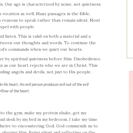
m. Our age is characterized by noise, not quietness.
n vocation as well. Many passages in the Bible,
us reasons to speak rather than remain silent. Most
ospel with people.
d listen. This is valid on both a material and a
 between our thoughts and words. To continue the
God’s commands when we quiet our hearts.
 by spiritual quietness before Him. Disobedience,
n as our heart rejects who we are in Christ. This
luding angels and devils, not just to His people.
his heart. An evil person produces evil out of the evil
rflow of the heart.
 to the gym, make my protein shake, get my
 and desk by my bed in my bedroom. I take my time
onducive to encountering God. God commends us to
 obeying Him. Being silent and reflecting on the