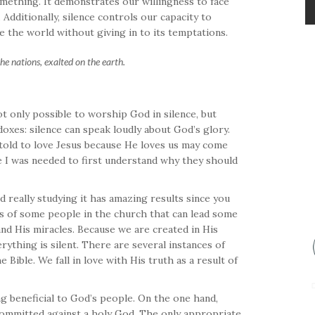
omething. It demonstrates our willingness to face
Additionally, silence controls our capacity to
te the world without giving in to its temptations.
e nations, exalted on the earth.
ot only possible to worship God in silence, but
oxes: silence can speak loudly about God’s glory.
told to love Jesus because He loves us may come
ke I was needed to first understand why they should
d really studying it has amazing results since you
ons of some people in the church that can lead some
 and His miracles. Because we are created in His
ything is silent. There are several instances of
Bible. We fall in love with His truth as a result of
ing beneficial to God’s people. On the one hand,
committed against a holy God. The only appropriate