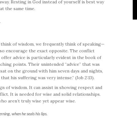
away. Resting in God instead of yourself is best way
 at the same time.
.
 think of wisdom, we frequently think of speaking—
 so encourage the exact opposite. The conflict
offer advice is particularly evident in the book of
teaching points. Their unintended “advice” that was
y sat on the ground with him seven days and nights,
at his suffering was very intense.” (Job 2:13).
gn of wisdom. It can assist in showing respect and
ict. It is needed for wise and solid relationships.
ho aren’t truly wise yet appear wise.
erning, when he seals his lips.