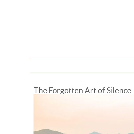
The Forgotten Art of Silence