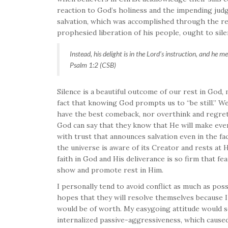
reaction to God’s holiness and the impending judg
salvation, which was accomplished through the re
prophesied liberation of his people, ought to sile
Instead, his delight is in the Lord’s instruction, and he m
Psalm 1:2 (CSB)
Silence is a beautiful outcome of our rest in God, 
fact that knowing God prompts us to “be still.” 
have the best comeback, nor overthink and regret 
God can say that they know that He will make ever
with trust that announces salvation even in the face
the universe is aware of its Creator and rests at
faith in God and His deliverance is so firm that fe
show and promote rest in Him.
I personally tend to avoid conflict as much as possi
hopes that they will resolve themselves because I
would be of worth. My easygoing attitude would s
internalized passive-aggressiveness, which caused 