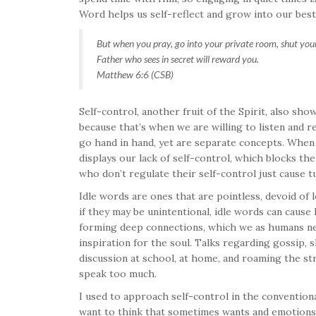
Word helps us self-reflect and grow into our best
But when you pray, go into your private room, shut your
Father who sees in secret will reward you.
Matthew 6:6 (CSB)
Self-control, another fruit of the Spirit, also s
because that’s when we are willing to listen and 
go hand in hand, yet are separate concepts. When w
displays our lack of self-control, which blocks the
who don’t regulate their self-control just cause t
Idle words are ones that are pointless, devoid of
if they may be unintentional, idle words can caus
forming deep connections, which we as humans ne
inspiration for the soul. Talks regarding gossip, 
discussion at school, at home, and roaming the s
speak too much.
I used to approach self-control in the conventiona
want to think that sometimes wants and emotions