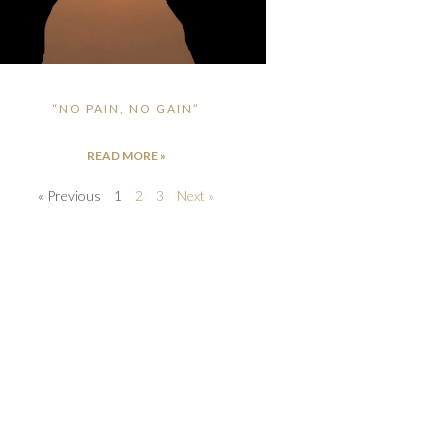
“NO PAIN, NO GAIN”
READ MORE »
« Previous
1
2
3
Next »