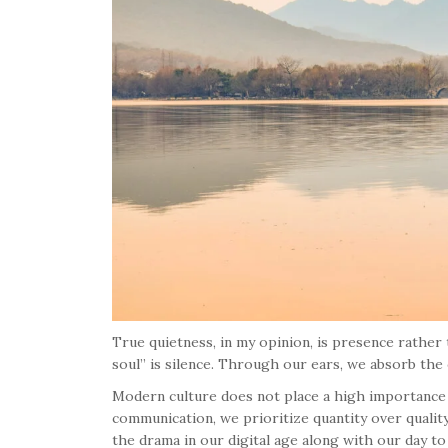
True quietness, in my opinion, is presence rather
soul” is silence. Through our ears, we absorb the
Modern culture does not place a high importance 
communication, we prioritize quantity over quality
the drama in our digital age along with our day to 