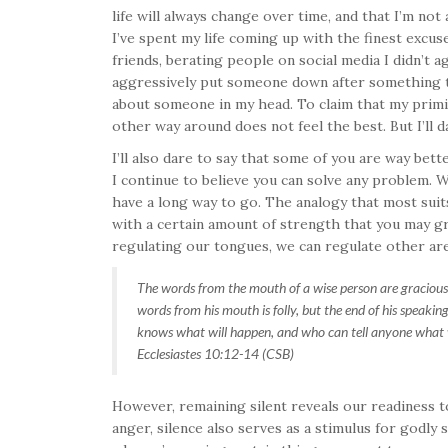
life will always change over time, and that I’m not
I’ve spent my life coming up with the finest excus
friends, berating people on social media I didn’t a
aggressively put someone down after something th
about someone in my head. To claim that my primit
other way around does not feel the best. But I’ll d
I’ll also dare to say that some of you are way bett
I continue to believe you can solve any problem. Wi
have a long way to go. The analogy that most suits 
with a certain amount of strength that you may gr
regulating our tongues, we can regulate other area
The words from the mouth of a wise person are gracious, 
words from his mouth is folly, but the end of his speaking
knows what will happen, and who can tell anyone what 
Ecclesiastes 10:12-14 (CSB)
However, remaining silent reveals our readiness to
anger, silence also serves as a stimulus for godly 