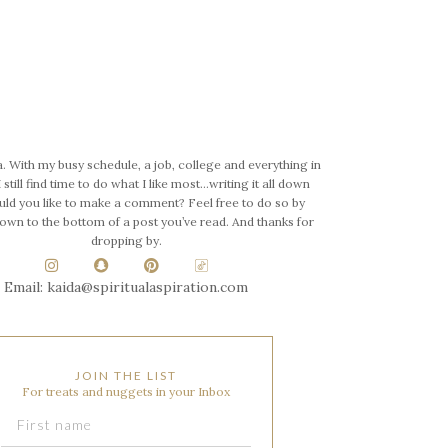
a. With my busy schedule, a job, college and everything in
 still find time to do what I like most…writing it all down
uld you like to make a comment? Feel free to do so by
down to the bottom of a post you’ve read. And thanks for
dropping by.
Email: kaida@spiritualaspiration.com
JOIN THE LIST
For treats and nuggets in your Inbox