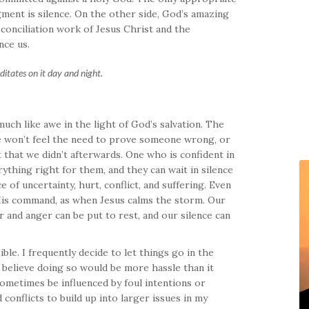
ment is silence. On the other side, God’s amazing
conciliation work of Jesus Christ and the
nce us.
editates on it day and night.
much like awe in the light of God’s salvation. The
We won’t feel the need to prove someone wrong, or
that we didn’t afterwards. One who is confident in
ything right for them, and they can wait in silence
 of uncertainty, hurt, conflict, and suffering. Even
 His command, as when Jesus calms the storm. Our
ar and anger can be put to rest, and our silence can
ble. I frequently decide to let things go in the
 believe doing so would be more hassle than it
ometimes be influenced by foul intentions or
conflicts to build up into larger issues in my