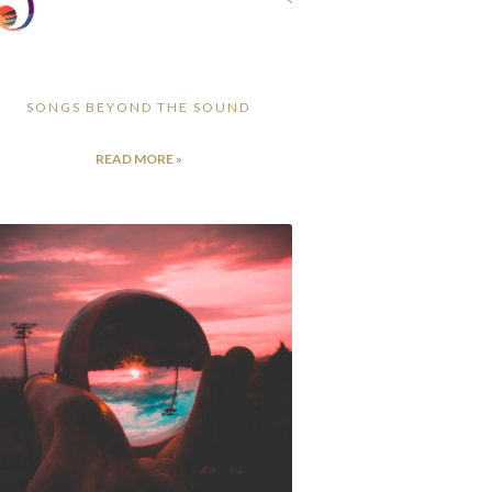
SONGS BEYOND THE SOUND
READ MORE »