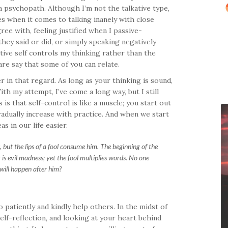
 a psychopath. Although I’m not the talkative type,
es when it comes to talking inanely with close
gree with, feeling justified when I passive-
ey said or did, or simply speaking negatively
ive self controls my thinking rather than the
are say that some of you can relate.
er in that regard. As long as your thinking is sound,
th my attempt, I’ve come a long way, but I still
is that self-control is like a muscle; you start out
adually increase with practice. And when we start
s in our life easier.
but the lips of a fool consume him. The beginning of the
 is evil madness; yet the fool multiplies words. No one
will happen after him?
 patiently and kindly help others. In the midst of
self-reflection, and looking at your heart behind