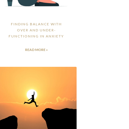
FINDING BALANCE WITH
OVER AND UNDER-
FUNCTIONING IN ANXIETY
READ MORE »