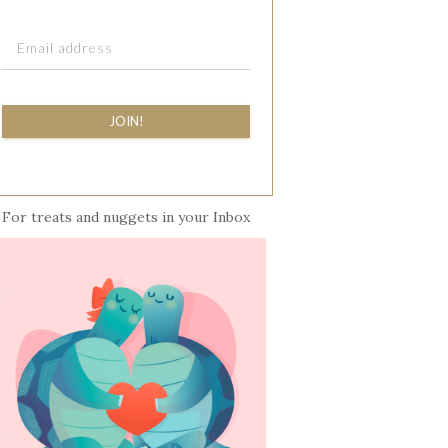
JOIN!
For treats and nuggets in your Inbox