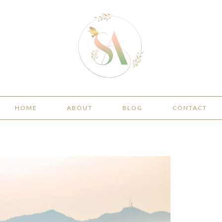
HOME
ABOUT
BLOG
CONTACT